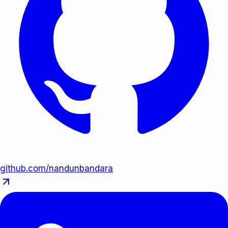
github.com/nandunbandara