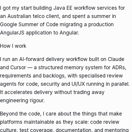
I got my start building Java EE workflow services for
an Australian telco client, and spent a summer in
Google Summer of Code
migrating a production
AngularJS application to Angular.
How I work
I run an AI-forward delivery workflow built on Claude
and Cursor — a structured memory system for ADRs,
requirements and backlogs, with specialised review
agents for code, security and UI/UX running in parallel.
It accelerates delivery without trading away
engineering rigour.
Beyond the code, I care about the things that make
platforms maintainable as they scale: code review
culture, test coverage, documentation, and mentoring