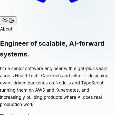
About
Engineer of scalable, AI-forward
systems.
I'm a senior software engineer with eight-plus years
across HealthTech, CareTech and telco — designing
event-driven backends on Node.js and TypeScript,
running them on AWS and Kubernetes, and
increasingly building products where AI does real
production work.