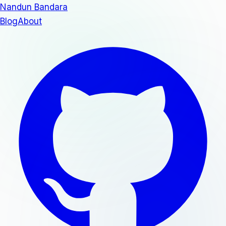
Nandun Bandara
Blog
About