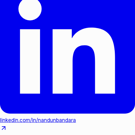
linkedin.com/in/nandunbandara