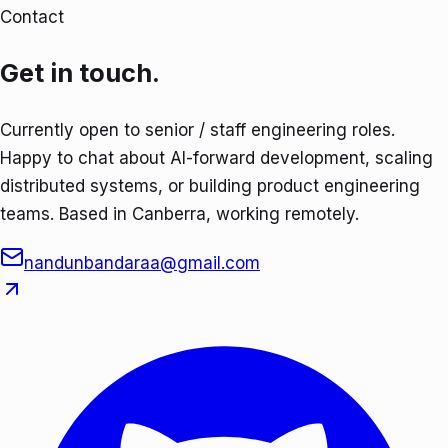
Contact
Get in touch.
Currently open to senior / staff engineering roles.
Happy to chat about AI-forward development, scaling
distributed systems, or building product engineering
teams. Based in Canberra, working remotely.
nandunbandaraa@gmail.com