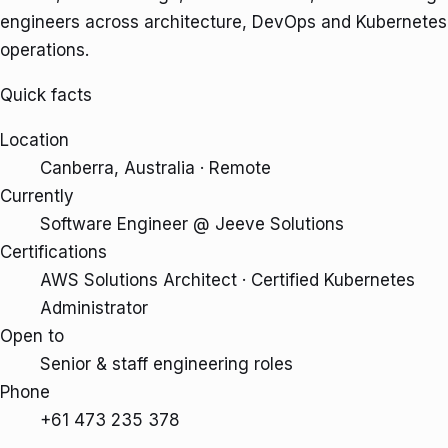
engineers across architecture, DevOps and Kubernetes
operations.
Quick facts
Location
Canberra, Australia · Remote
Currently
Software Engineer @ Jeeve Solutions
Certifications
AWS Solutions Architect · Certified Kubernetes
Administrator
Open to
Senior & staff engineering roles
Phone
+61 473 235 378