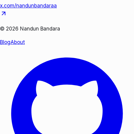
x.com/nandunbandaraa
©
2026
Nandun Bandara
Blog
About