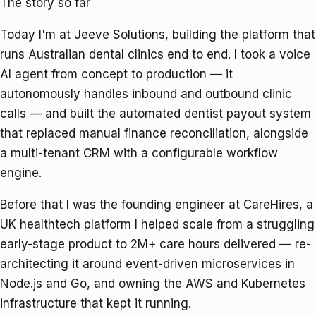
The story so far
Today I'm at
Jeeve Solutions
, building the platform that
runs Australian dental clinics end to end. I took a voice
AI agent from concept to production — it
autonomously handles inbound and outbound clinic
calls — and built the automated dentist payout system
that replaced manual finance reconciliation, alongside
a multi-tenant CRM with a configurable workflow
engine.
Before that I was the founding engineer at
CareHires
, a
UK healthtech platform I helped scale from a struggling
early-stage product to
2M+ care hours delivered
— re-
architecting it around event-driven microservices in
Node.js and Go, and owning the AWS and Kubernetes
infrastructure that kept it running.