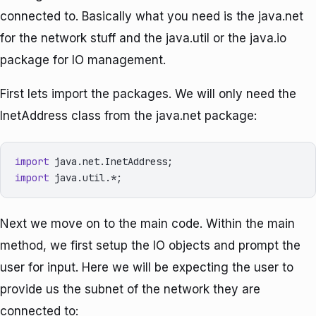
connected to. Basically what you need is the java.net
for the network stuff and the java.util or the java.io
package for IO management.
First lets import the packages. We will only need the
InetAddress class from the java.net package:
import
import
Next we move on to the main code. Within the main
method, we first setup the IO objects and prompt the
user for input. Here we will be expecting the user to
provide us the subnet of the network they are
connected to: