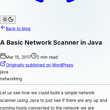
Back to blog
A Basic Network Scanner in Java
Mar 15, 2017
2 min read
Originally published on WordPress
java
networking
Let us see how we could build a simple network
scanner using Java to just see if there are any up and
running hosts connected to the network we are