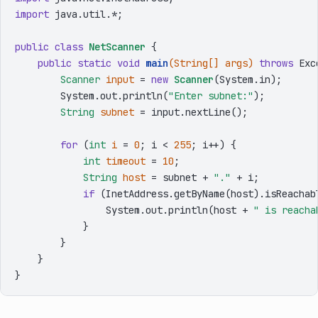
import
 java.util.*;

public
class
NetScanner
 {

public
static
void
main
(String[] args)
throws
 Exc
Scanner
input
=
new
Scanner
(System.in);

        System.out.println(
"Enter subnet:"
);

String
subnet
=
 input.nextLine();

for
 (
int
i
=
0
; i < 
255
; i++) {

int
timeout
=
10
;

String
host
=
 subnet + 
"."
 + i;

if
 (InetAddress.getByName(host).isReachabl
                System.out.println(host + 
" is reacha
            }

        }

    }
