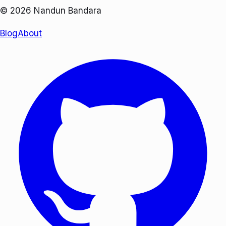
©
2026
Nandun Bandara
Blog
About