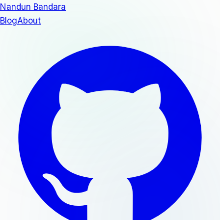
Nandun Bandara
Blog
About