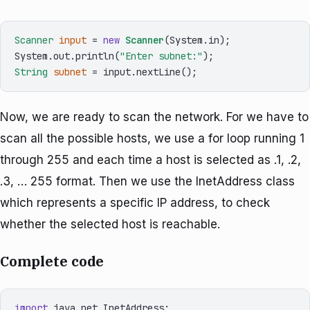
Scanner
input
=
new
Scanner
(System.in);

System.out.println(
"Enter subnet:"
String
subnet
=
Now, we are ready to scan the network. For we have to
scan all the possible hosts, we use a for loop running 1
through 255 and each time a host is selected as .1, .2,
.3, … 255 format. Then we use the InetAddress class
which represents a specific IP address, to check
whether the selected host is reachable.
Complete code
import